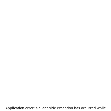
Application error: a
client
-side exception has occurred while