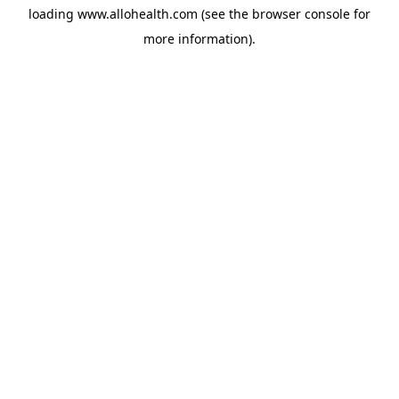
loading
www.allohealth.com
(see the
browser console
for
more information).