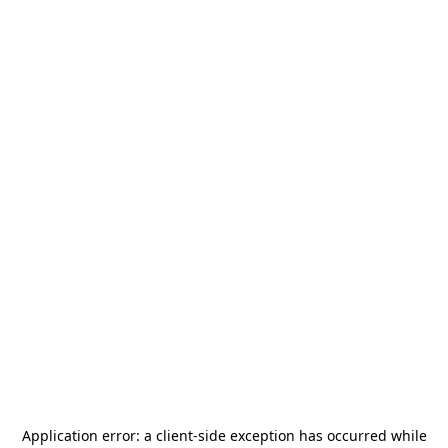
Application error: a
client
-side exception has occurred while