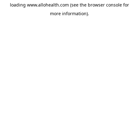
loading
www.allohealth.com
(see the
browser console
for
more information).