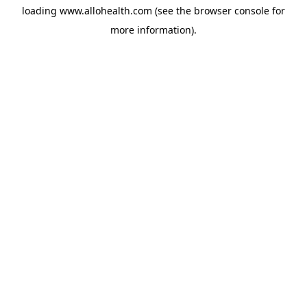
loading
www.allohealth.com
(see the
browser console
for
more information).