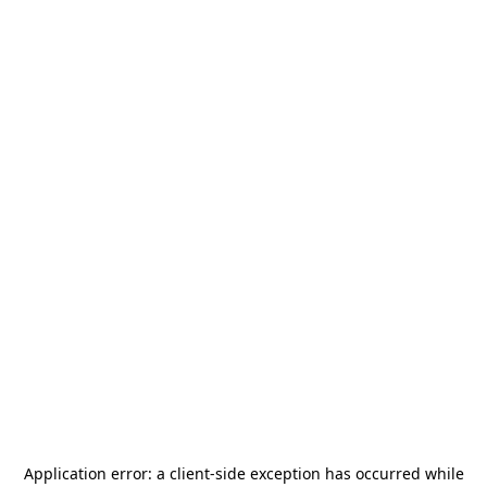
Application error: a
client
-side exception has occurred while