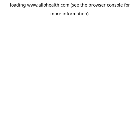
loading
www.allohealth.com
(see the
browser console
for
more information).