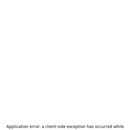
Application error: a
client
-side exception has occurred while