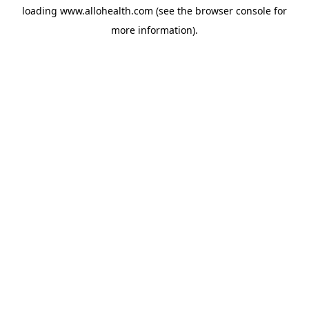
loading
www.allohealth.com
(see the
browser console
for
more information).