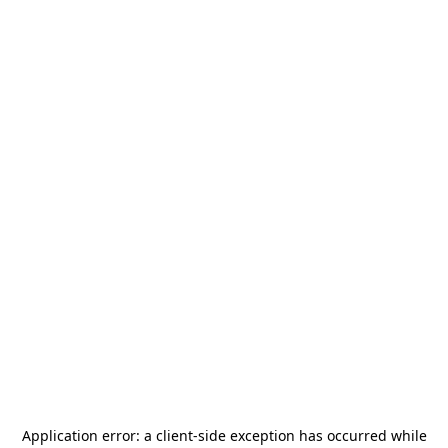
Application error: a
client
-side exception has occurred while