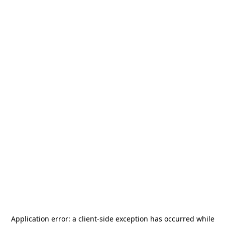
Application error: a
client
-side exception has occurred while