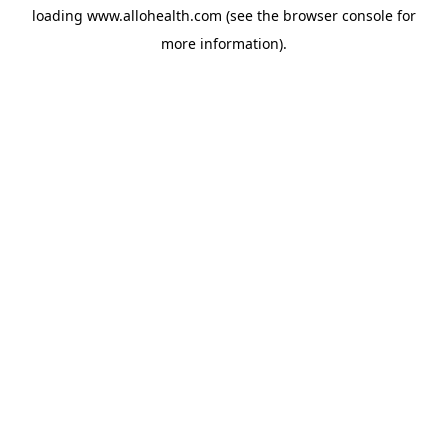
loading
www.allohealth.com
(see the
browser console
for
more information).