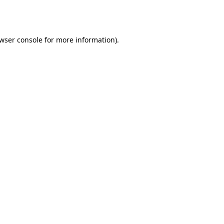
wser console
for more information).