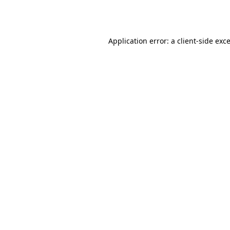
Application error: a
client
-side exc