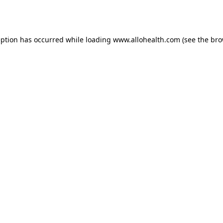
eption has occurred while loading
www.allohealth.com
(see the
bro