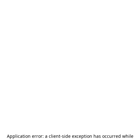
Application error: a
client
-side exception has occurred while