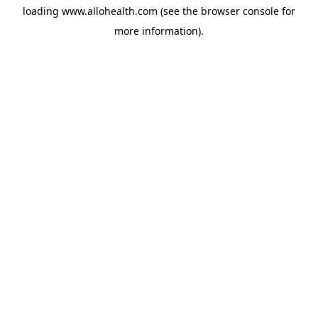
loading
www.allohealth.com
(see the
browser console
for
more information).