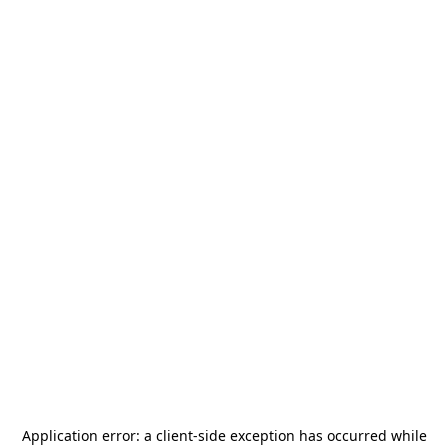
Application error: a
client
-side exception has occurred while