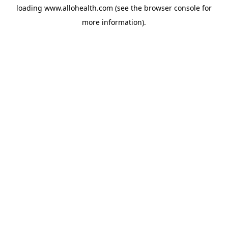
loading
www.allohealth.com
(see the
browser console
for
more information).