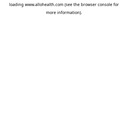
loading
www.allohealth.com
(see the
browser console
for
more information).