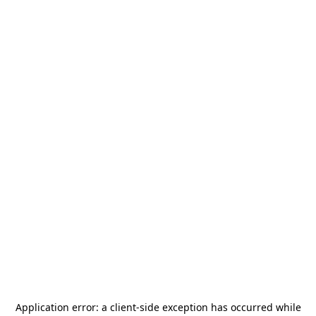
Application error: a
client
-side exception has occurred while