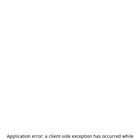
Application error: a
client
-side exception has occurred while