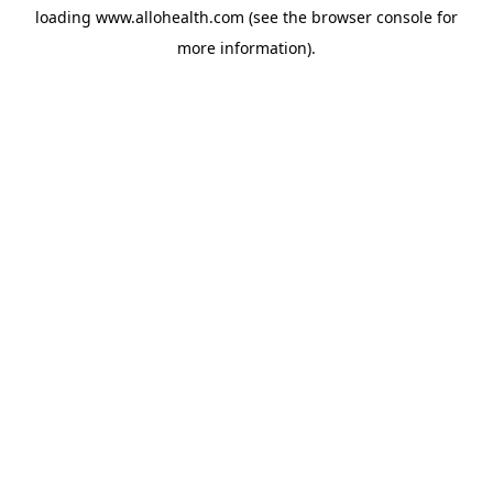
loading
www.allohealth.com
(see the
browser console
for
more information).