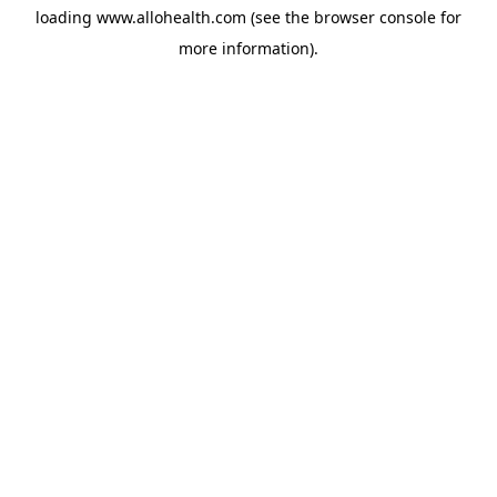
loading
www.allohealth.com
(see the
browser console
for
more information).