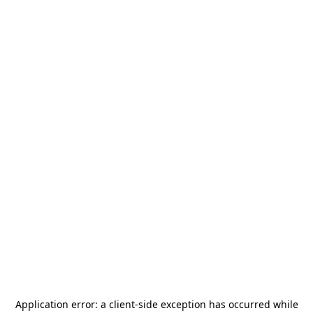
Application error: a
client
-side exception has occurred while