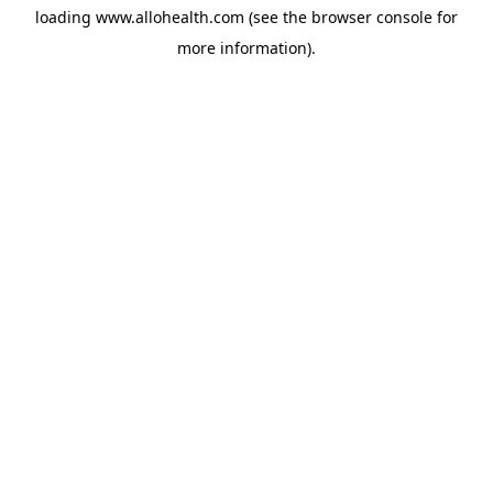
loading
www.allohealth.com
(see the
browser console
for
more information).