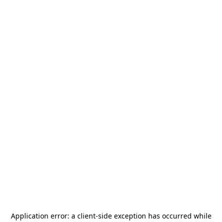
Application error: a
client
-side exception has occurred while