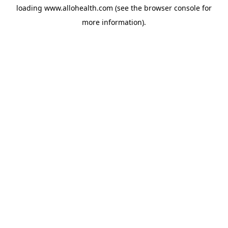
loading
www.allohealth.com
(see the
browser console
for
more information).