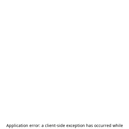
Application error: a
client
-side exception has occurred while