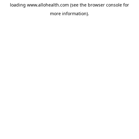
loading
www.allohealth.com
(see the
browser console
for
more information).