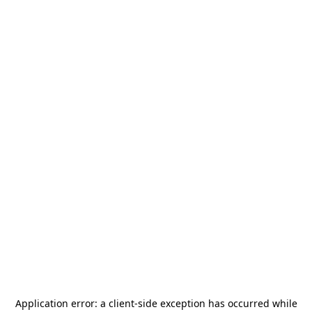
Application error: a
client
-side exception has occurred while