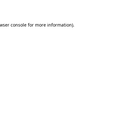
wser console
for more information).