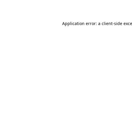
Application error: a
client
-side exc