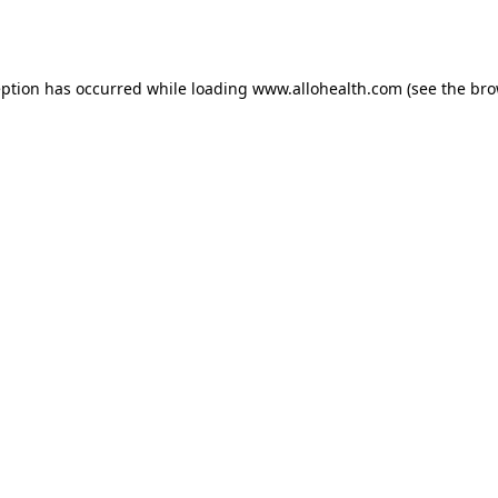
eption has occurred while loading
www.allohealth.com
(see the
bro