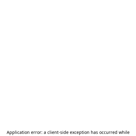
Application error: a
client
-side exception has occurred while