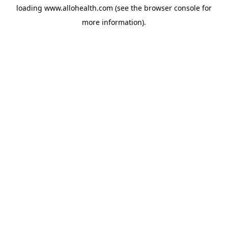
loading
www.allohealth.com
(see the
browser console
for
more information).