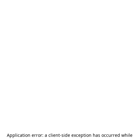
Application error: a
client
-side exception has occurred while