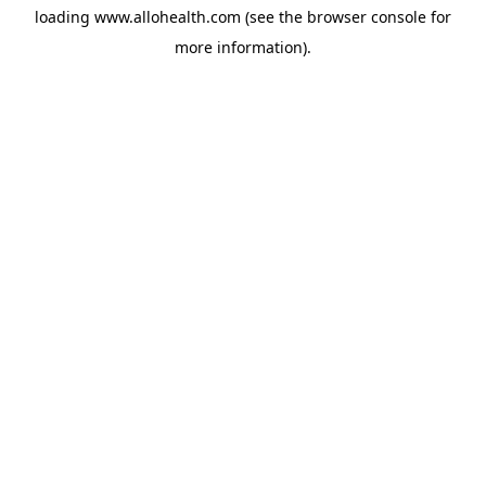
loading
www.allohealth.com
(see the
browser console
for
more information).