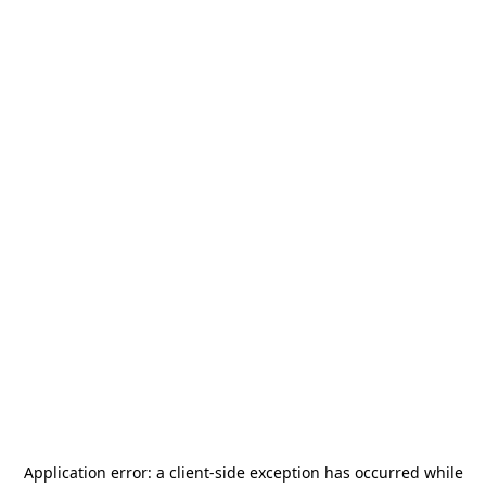
Application error: a
client
-side exception has occurred while