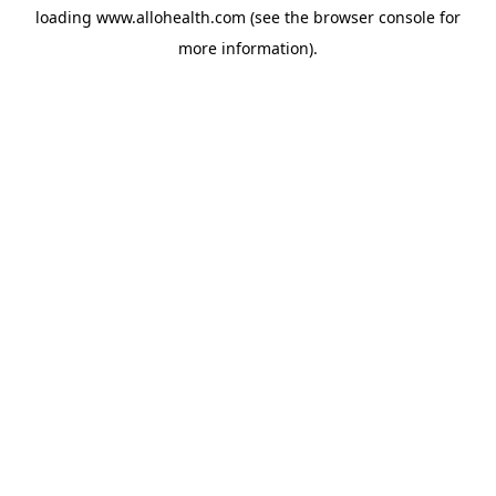
loading
www.allohealth.com
(see the
browser console
for
more information).