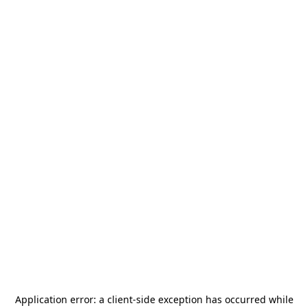
Application error: a
client
-side exception has occurred while