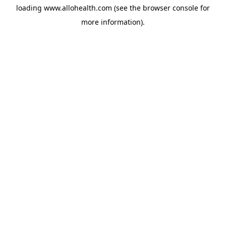
loading
www.allohealth.com
(see the
browser console
for
more information).