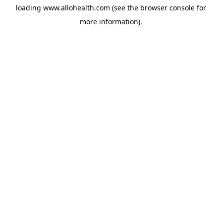
loading
www.allohealth.com
(see the
browser console
for
more information).