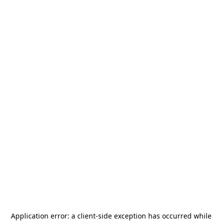
Application error: a
client
-side exception has occurred while