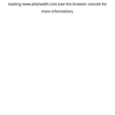
loading
www.allohealth.com
(see the
browser console
for
more information).