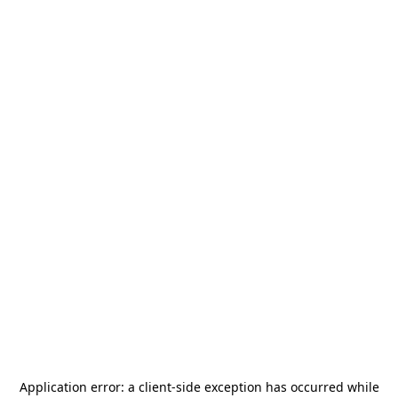
Application error: a
client
-side exception has occurred while