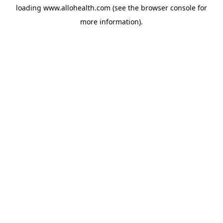
loading
www.allohealth.com
(see the
browser console
for
more information).