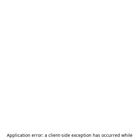
Application error: a
client
-side exception has occurred while