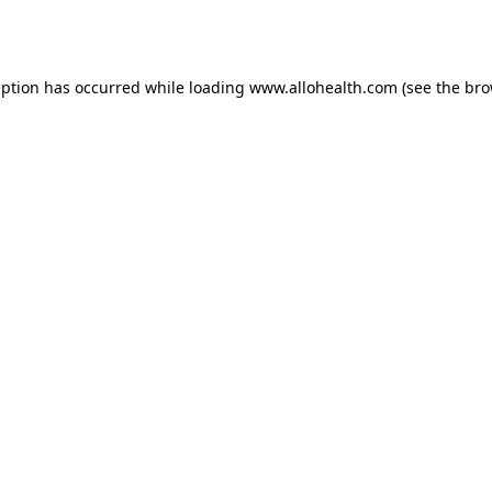
eption has occurred while loading
www.allohealth.com
(see the
bro