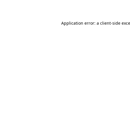
Application error: a
client
-side exc