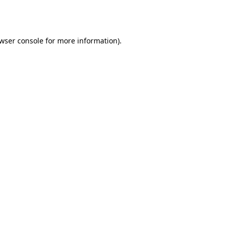
wser console
for more information).