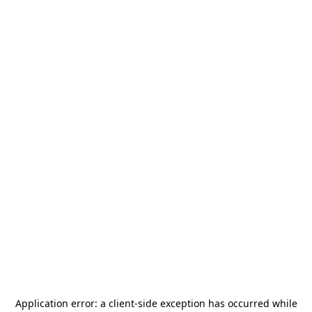
Application error: a
client
-side exception has occurred while