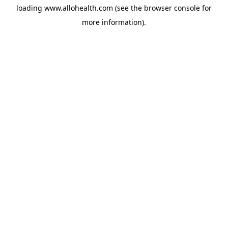
loading
www.allohealth.com
(see the
browser console
for
more information).