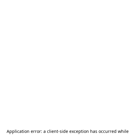
Application error: a
client
-side exception has occurred while