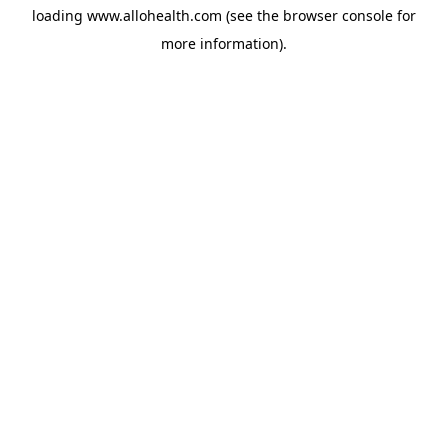
loading
www.allohealth.com
(see the
browser console
for
more information).