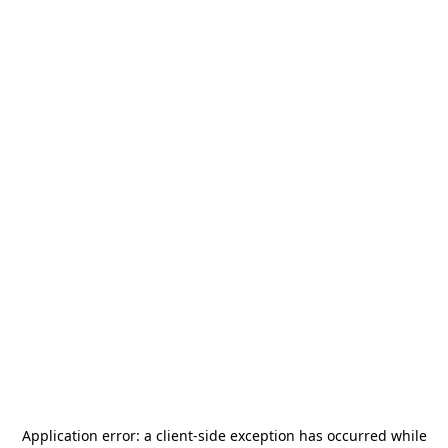
Application error: a
client
-side exception has occurred while