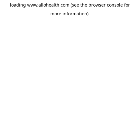
loading
www.allohealth.com
(see the
browser console
for
more information).