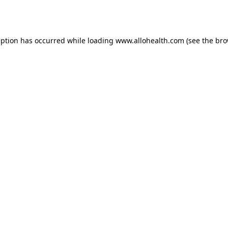
eption has occurred while loading
www.allohealth.com
(see the
bro