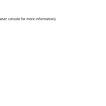
wser console
for more information).