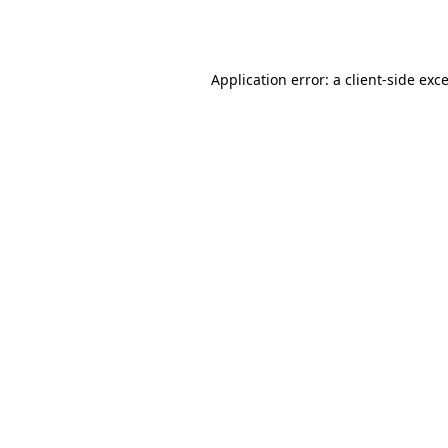
Application error: a
client
-side exc