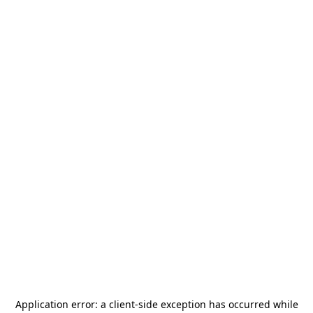
Application error: a
client
-side exception has occurred while