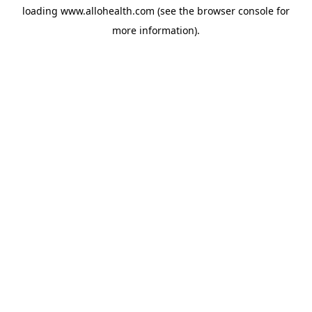
loading
www.allohealth.com
(see the
browser console
for
more information).