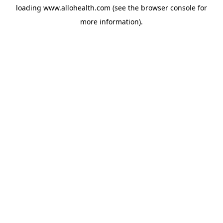
loading
www.allohealth.com
(see the
browser console
for
more information).