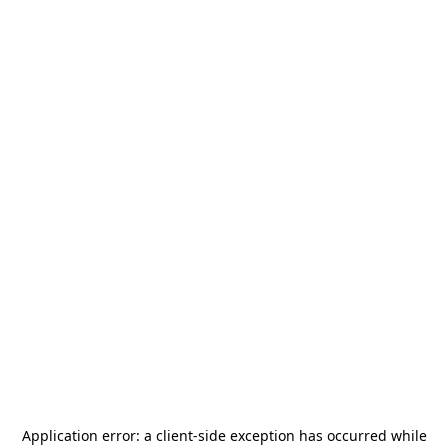
Application error: a
client
-side exception has occurred while