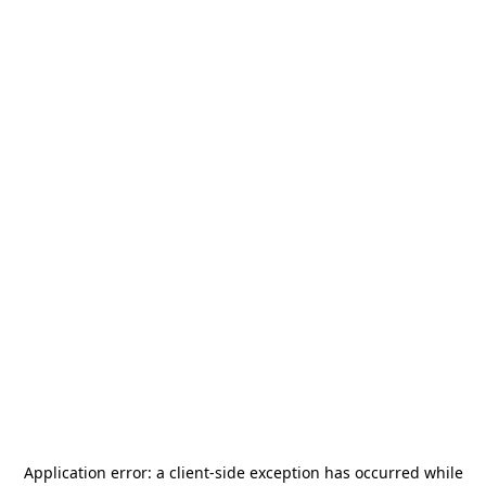
Application error: a
client
-side exception has occurred while