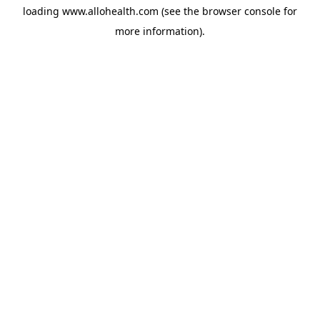
loading
www.allohealth.com
(see the
browser console
for
more information).