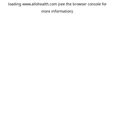
loading
www.allohealth.com
(see the
browser console
for
more information).