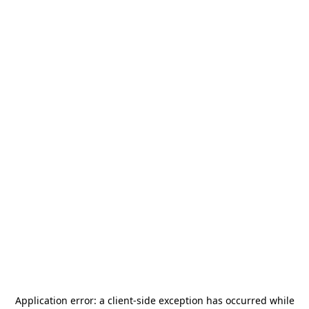
Application error: a
client
-side exception has occurred while