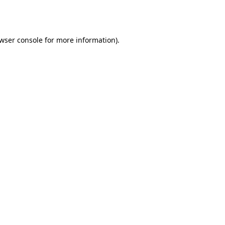
wser console
for more information).