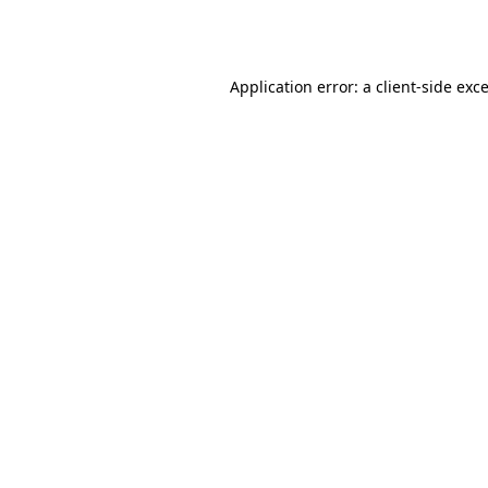
Application error: a
client
-side exc