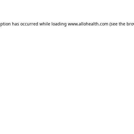
eption has occurred while loading
www.allohealth.com
(see the
bro