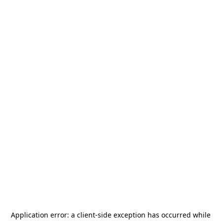
Application error: a
client
-side exception has occurred while