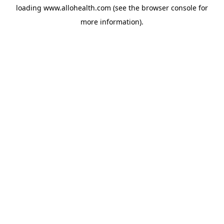
loading
www.allohealth.com
(see the
browser console
for
more information).