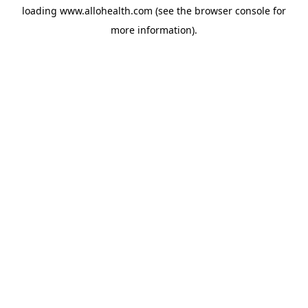
loading
www.allohealth.com
(see the
browser console
for
more information).