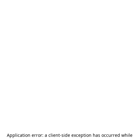
Application error: a
client
-side exception has occurred while