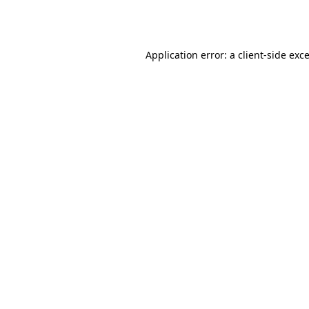
Application error: a
client
-side exc