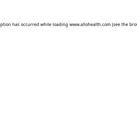
eption has occurred while loading
www.allohealth.com
(see the
bro