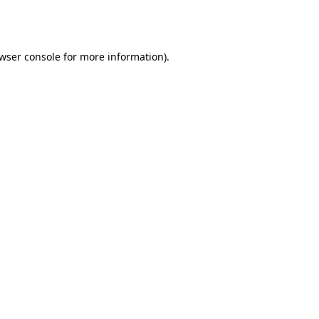
wser console
for more information).