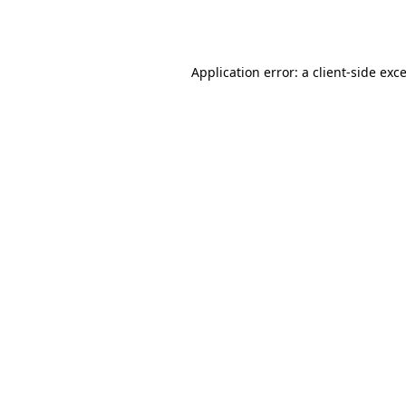
Application error: a
client
-side exc