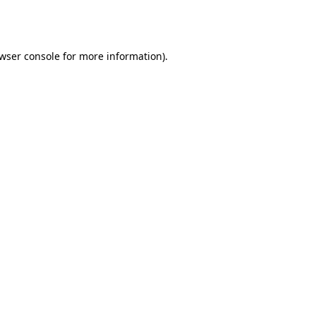
wser console
for more information).