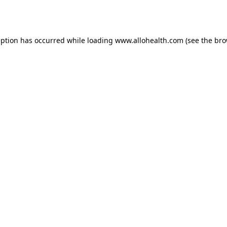
eption has occurred while loading
www.allohealth.com
(see the
bro