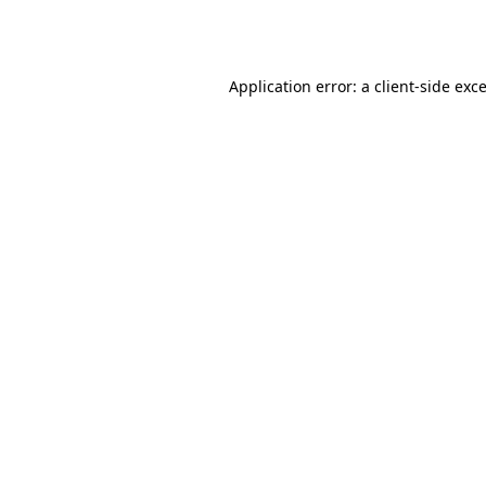
Application error: a
client
-side exc