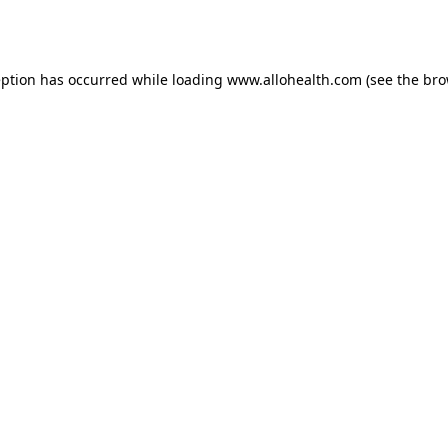
eption has occurred while loading
www.allohealth.com
(see the
bro