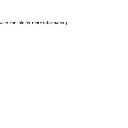
wser console
for more information).