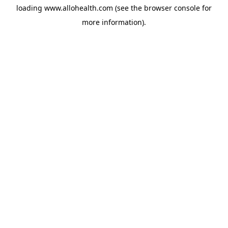
loading
www.allohealth.com
(see the
browser console
for
more information).