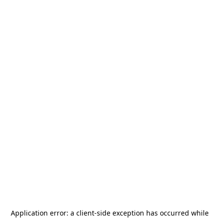
Application error: a
client
-side exception has occurred while