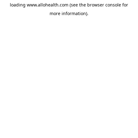
loading
www.allohealth.com
(see the
browser console
for
more information).