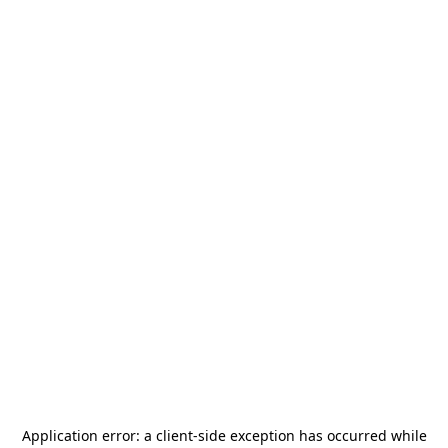
Application error: a
client
-side exception has occurred while