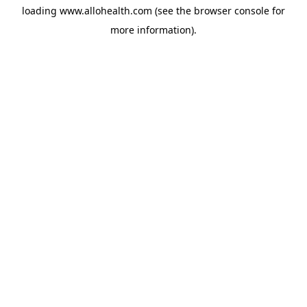
loading
www.allohealth.com
(see the
browser console
for
more information).