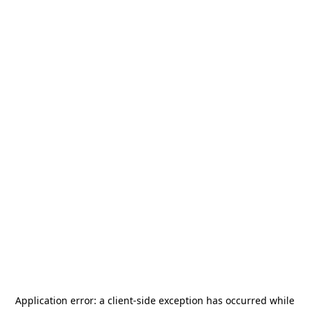
Application error: a
client
-side exception has occurred while