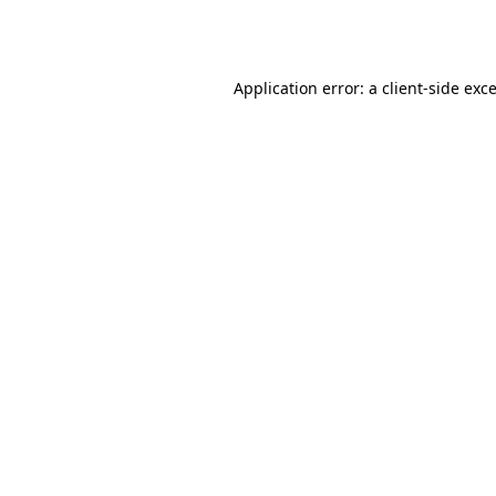
Application error: a
client
-side exc