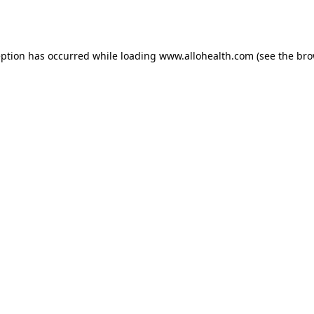
eption has occurred while loading
www.allohealth.com
(see the
bro