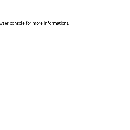
wser console
for more information).