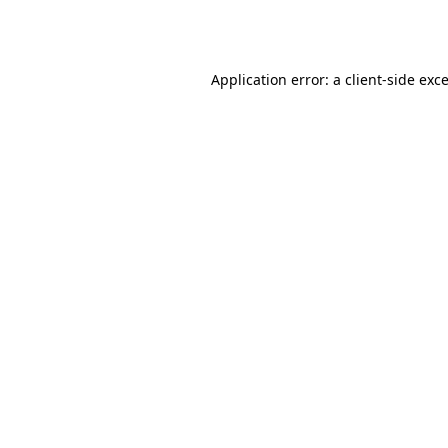
Application error: a
client
-side exc