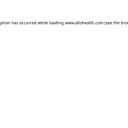
eption has occurred while loading
www.allohealth.com
(see the
bro