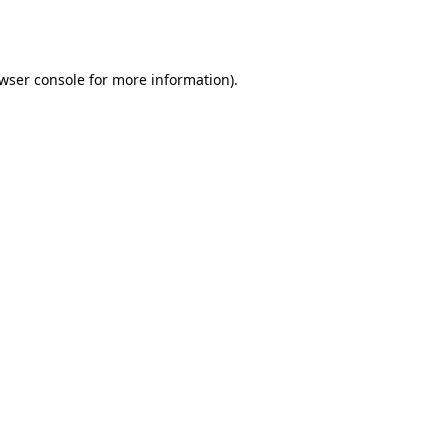
wser console
for more information).