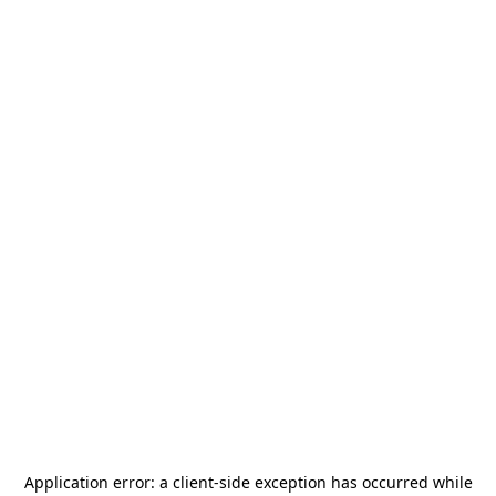
Application error: a
client
-side exception has occurred while