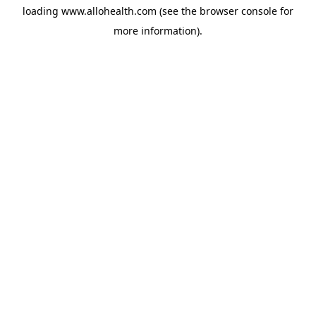
loading
www.allohealth.com
(see the
browser console
for
more information).