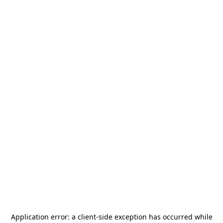
Application error: a
client
-side exception has occurred while