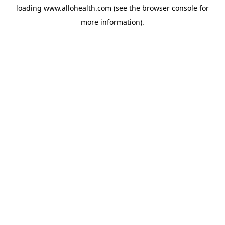
loading
www.allohealth.com
(see the
browser console
for
more information).