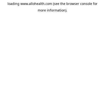
loading
www.allohealth.com
(see the
browser console
for
more information).