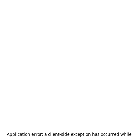
Application error: a
client
-side exception has occurred while