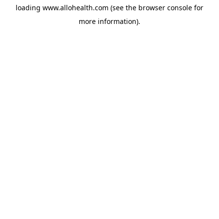
loading
www.allohealth.com
(see the
browser console
for
more information).