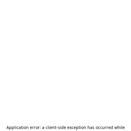
Application error: a
client
-side exception has occurred while