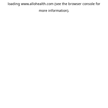
loading
www.allohealth.com
(see the
browser console
for
more information).