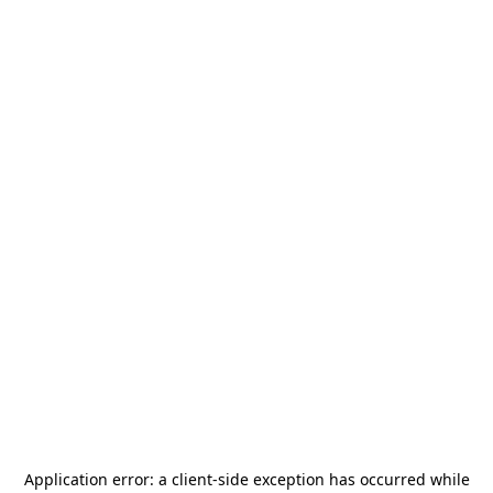
Application error: a
client
-side exception has occurred while