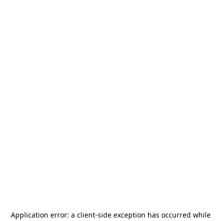
Application error: a
client
-side exception has occurred while