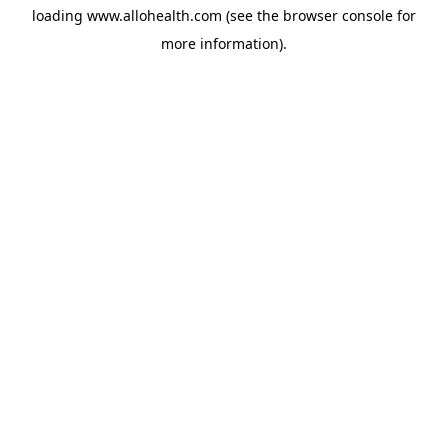
loading
www.allohealth.com
(see the
browser console
for
more information).