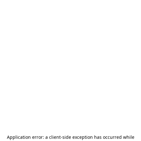
Application error: a
client
-side exception has occurred while