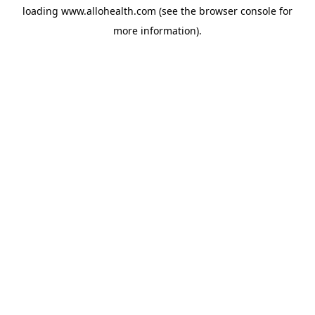
loading
www.allohealth.com
(see the
browser console
for
more information).